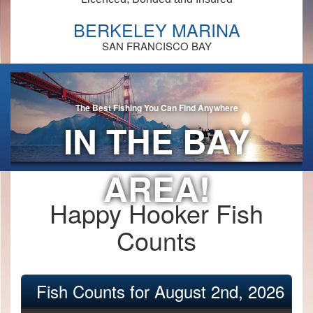
BERKELEY MARINA
SAN FRANCISCO BAY
The Best Fishing You Can Find Anywhere
IN THE BAY
AREA!
Happy Hooker Fish
Counts
Fish Counts for August 2nd, 2026