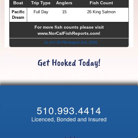
Boat
Trip Type
Anglers
Fish Count
Pacific
Full Day
15
26 King Salmon
Dream
For more fish counts please visit
www.NorCalFishReports.com
!
As of 2:30 PM August 2nd, 2026
Get Hooked Today!
510.993.4414
Licenced, Bonded and Insured