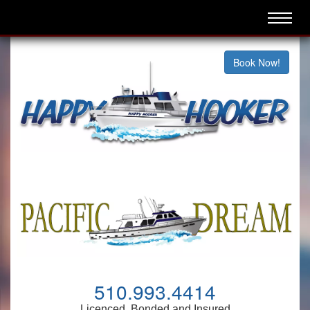
Book Now!
510.993.4414
Licenced, Bonded and Insured