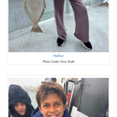
Halibut
Photo Credit: Chris Smith