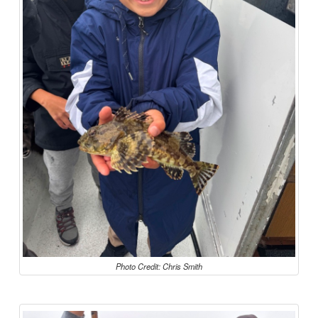
Photo Credit: Chris Smith