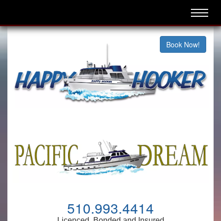
Book Now!
510.993.4414
Licenced, Bonded and Insured