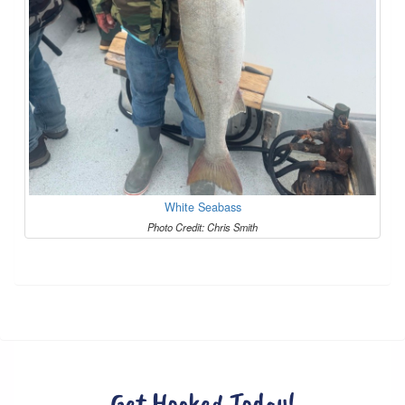
White Seabass
Photo Credit: Chris Smith
Get Hooked Today!