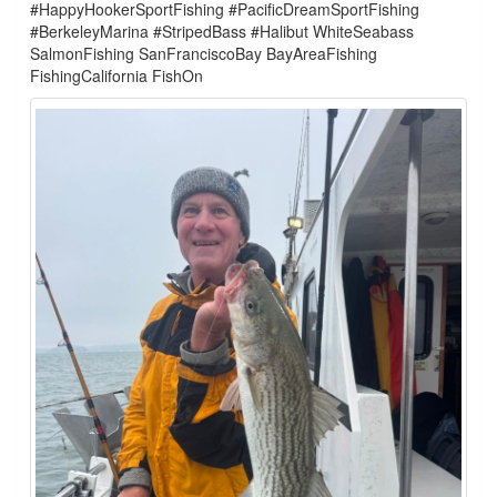
#HappyHookerSportFishing #PacificDreamSportFishing
#BerkeleyMarina #StripedBass #Halibut WhiteSeabass
SalmonFishing SanFranciscoBay BayAreaFishing
FishingCalifornia FishOn