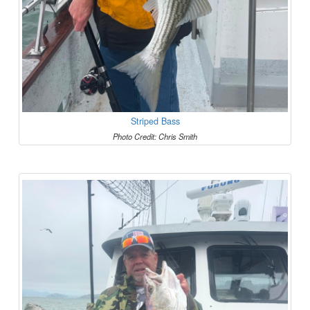
Striped Bass
Photo Credit: Chris Smith