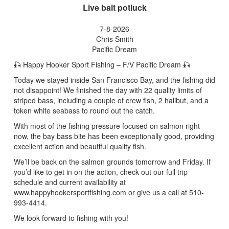
Live bait potluck
7-8-2026
Chris Smith
Pacific Dream
🎣 Happy Hooker Sport Fishing – F/V Pacific Dream 🎣
Today we stayed inside San Francisco Bay, and the fishing did
not disappoint! We finished the day with 22 quality limits of
striped bass, including a couple of crew fish, 2 halibut, and a
token white seabass to round out the catch.
With most of the fishing pressure focused on salmon right
now, the bay bass bite has been exceptionally good, providing
excellent action and beautiful quality fish.
We’ll be back on the salmon grounds tomorrow and Friday. If
you’d like to get in on the action, check out our full trip
schedule and current availability at
www.happyhookersportfishing.com or give us a call at 510-
993-4414.
We look forward to fishing with you!