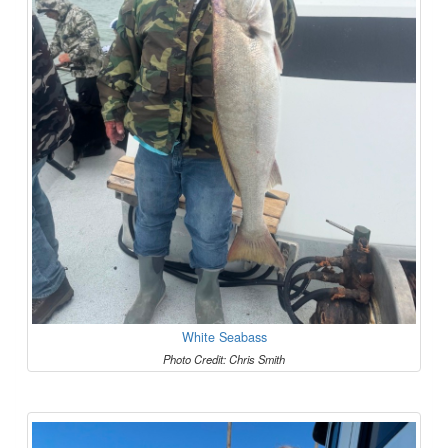
White Seabass
Photo Credit: Chris Smith