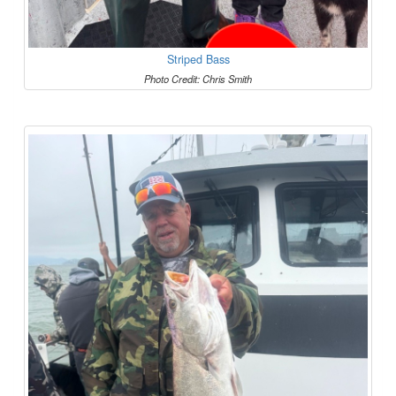
Striped Bass
Photo Credit: Chris Smith