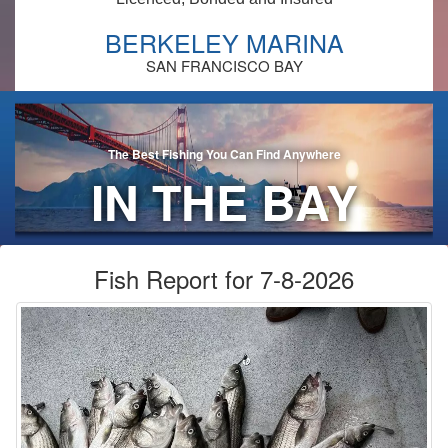
BERKELEY MARINA
SAN FRANCISCO BAY
The Best Fishing You Can Find Anywhere
IN THE BAY
AREA!
Fish Report for 7-8-2026