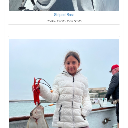
Striped Bass
Photo Credit: Chris Smith