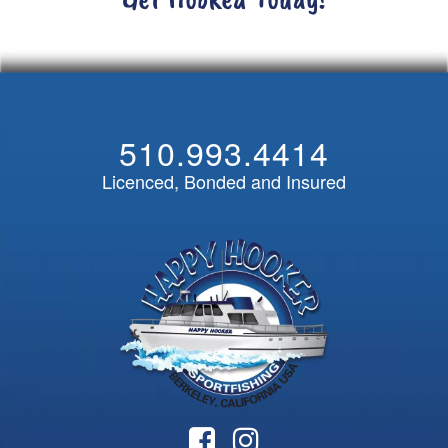
510.993.4414
Licenced, Bonded and Insured