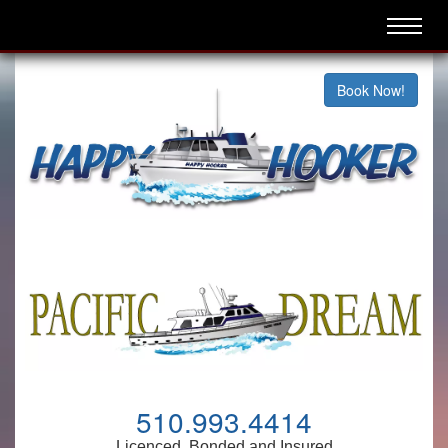
Book Now!
510.993.4414
Licenced, Bonded and Insured