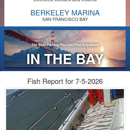
BERKELEY MARINA
SAN FRANCISCO BAY
The Best Fishing You Can Find Anywhere
IN THE BAY
AREA!
Fish Report for 7-5-2026