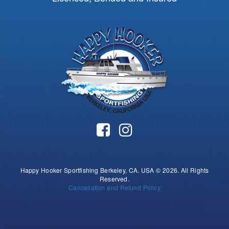
Happy Hooker Sportfishing Berkeley, CA. USA © 2026. All Rights
Reserved.
Cancellation and Refund Policy