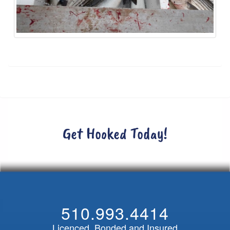
Get Hooked Today!
510.993.4414
Licenced, Bonded and Insured