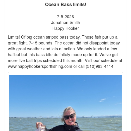
Ocean Bass limits!
7-5-2026
Jonathon Smith
Happy Hooker
Limits! Of big ocean striped bass today. These fish put up a
great fight. 7-15 pounds. The ocean did not disappoint today
with great weather and lots of action. We only landed a few
halibut but this bass bite definitely made up for it. We’ve got
more live bait trips scheduled this month. Visit our schedule at
www.happyhookersportfishing.com or call (510)993-4414