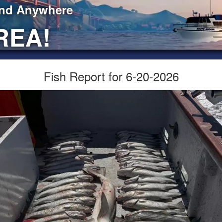
ind Anywhere
REA!
Fish Report for 6-20-2026