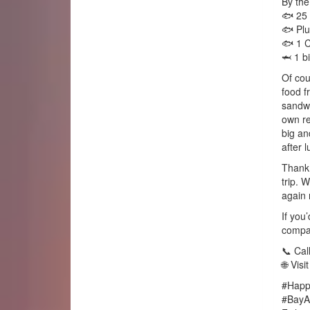
By the
🐟 25 
🐟 Plu
🐟 1 C
🦈 1 b
Of cou
food f
sandwi
own re
big an
after l
Thank 
trip. 
again 
If you’
compan
📞 Cal
🌐 Vis
#Happ
#BayAr