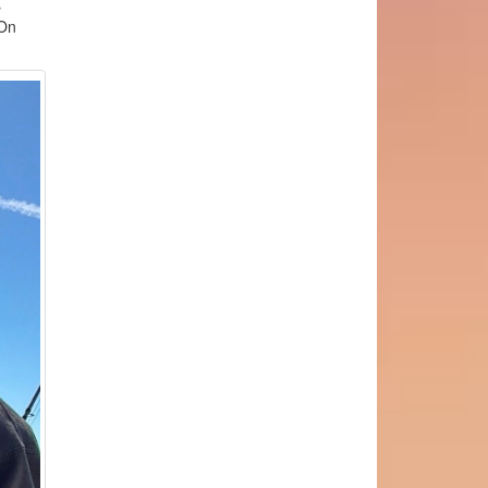
s
hOn