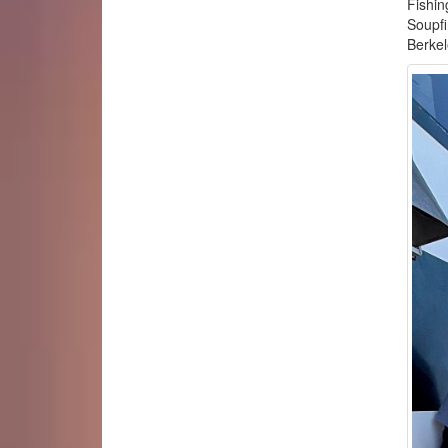
Fishin
Soupfi
Berke