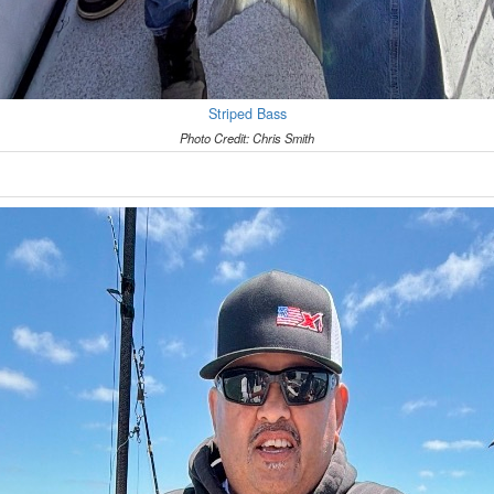
Striped Bass
Photo Credit: Chris Smith