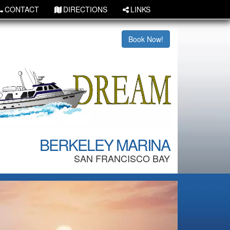
CONTACT
DIRECTIONS
LINKS
Book Now!
BERKELEY MARINA
SAN FRANCISCO BAY