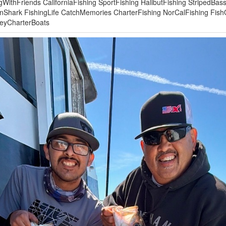
gWithFriends CaliforniaFishing SportFishing HalibutFishing StripedBas
nShark FishingLife CatchMemories CharterFishing NorCalFishing Fis
leyCharterBoats