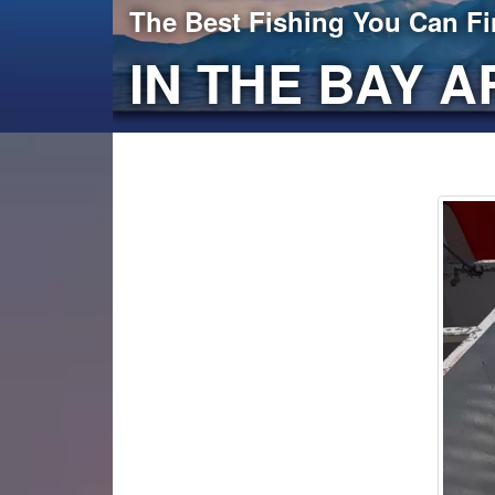
The Best Fishing You Can F
IN THE BAY A