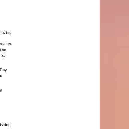
amazing
ed its
s so
eep
 Day
ou
 a
ishing