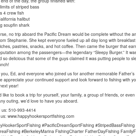
 end of the day, the group finished with:
limits of striped bass
s 4 crew fish
alifornia halibut
ig soupfin shark
rse, no trip aboard the Pacific Dream would be complete without the 
rom Stephanie. She kept everyone fueled up all day long with breakfast
ches, pastries, snacks, and hot coffee. Then came the burger that earn
putation among the passengers—the legendary “Sleepy Burger.” It wa
d so delicious that some of the guys claimed it was putting people to sl
unch!
you, Ed, and everyone who joined us for another memorable Father’s
We appreciate your continued support and look forward to fishing with y
next year!
d like to book a trip for yourself, your family, a group of friends, or even
y outing, we’d love to have you aboard.
l us: 510-993-4414
it us: www.happyhookersportfishing.com
yHookerSportFishing #PacificDreamSportFishing #StripedBassFishing
eaFishing #BerkeleyMarina FishingCharter FatherDayFishing FamilyF