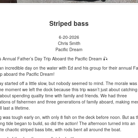
Striped bass
6-20-2026
Chris Smith
Pacific Dream
s Annual Father’s Day Trip Aboard the Pacific Dream 🎣
n incredible day on the water with Ed and his group for their annual Fa
ip aboard the Pacific Dream!
y started off a little slow, but nobody seemed to mind. The morale was
he moment we left the dock because this trip wasn’t just about catching
 about spending quality time with family and friends. We had three
tions of fishermen and three generations of family aboard, making me
ll last a lifetime.
g was tough early on, with only 8 fish on the deck before noon. But as t
ng tide began to build, so did the action! The afternoon turned into an
te chaotic striped bass bite, with rods bent all around the boat.