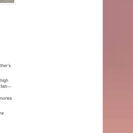
ther’s
 high
 fish—
mories
he