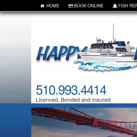
HOME
BOOK ONLINE
FISH RE
510.993.4414
Licenced, Bonded and Insured