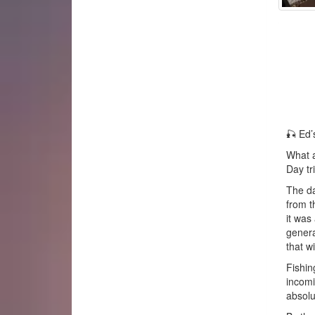
🎣 Ed’
What a
Day tr
The da
from t
it was
genera
that wi
Fishin
incomi
absolu