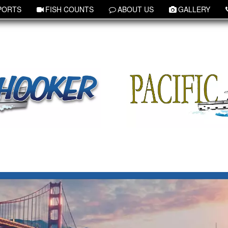
PORTS
FISH COUNTS
ABOUT US
GALLERY