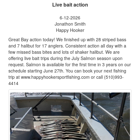
Live bait action
6-12-2026
Jonathon Smith
Happy Hooker
Great Bay action today! We finished up with 28 striped bass
and 7 halibut for 17 anglers. Consistent action all day with a
few missed bass bites and lots of shaker halibut. We are
offering live bait trips during the July Salmon season upon
request. Salmon is available for the first time in 3 years on our
schedule starting June 27th. You can book your next fishing
trip at www.happyhookersportfishing.com or call (510)993-
4414