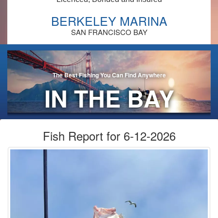
BERKELEY MARINA
SAN FRANCISCO BAY
The Best Fishing You Can Find Anywhere
IN THE BAY
AREA!
Fish Report for 6-12-2026