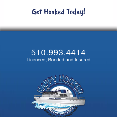
Get Hooked Today!
510.993.4414
Licenced, Bonded and Insured