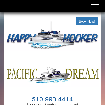
Book Now!
510.993.4414
Licenced, Bonded and Insured