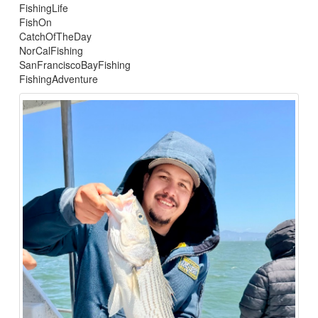
FishingLife
FishOn
CatchOfTheDay
NorCalFishing
SanFranciscoBayFishing
FishingAdventure