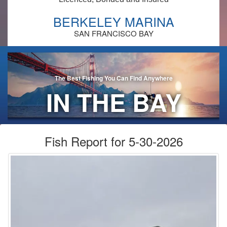
BERKELEY MARINA
SAN FRANCISCO BAY
The Best Fishing You Can Find Anywhere
IN THE BAY
AREA!
Fish Report for 5-30-2026