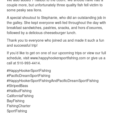
couple more, but unfortunately three quality fish fell victim to
some pesky sea lions.
A special shoutout to Stephanie, who did an outstanding job in
the galley. She kept everyone well-fed throughout the day with
breakfast sandwiches, pastries, snacks, and hors d’oeuvres,
followed by a delicious cheeseburger lunch.
Thank you to everyone who joined us and made it such a fun
and successful trip!
If you’d like to get on one of our upcoming trips or view our full
schedule, visit www.happyhookersportfishing.com or give us a
call at 510-993-4414.
#HappyHookerSportFishing
#PacificDreamSportFishing
#HappyHookerSportFishingAndPacificDreamSportFishing
#StripedBass
#HalibutFishing
CaliforniaFishing
BayFishing
FishingCharter
SportFishing