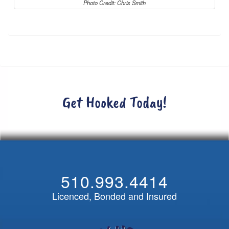
Photo Credit: Chris Smith
Get Hooked Today!
510.993.4414
Licenced, Bonded and Insured