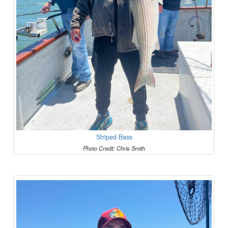
Striped Bass
Photo Credit: Chris Smith