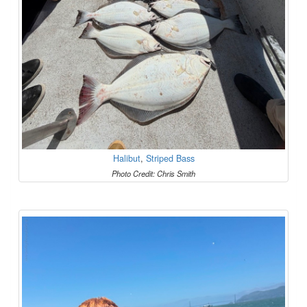
Halibut
,
Striped Bass
Photo Credit: Chris Smith