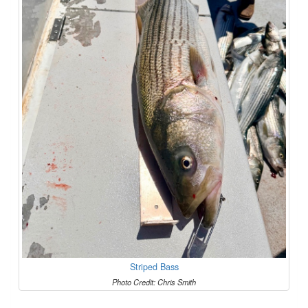
Striped Bass
Photo Credit: Chris Smith