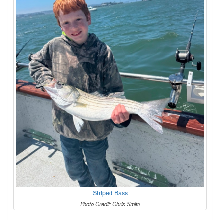
Striped Bass
Photo Credit: Chris Smith