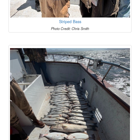
Striped Bass
Photo Credit: Chris Smith