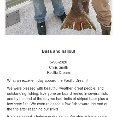
Bass and halibut
5-30-2026
Chris Smith
Pacific Dream
What an excellent day aboard the Pacific Dream!
We were blessed with beautiful weather, great people, and
outstanding fishing. Everyone on board reeled in several fish,
and by the end of the day we had limits of striped bass plus a
few crew fish. We even released a few fish toward the end of
the trip after reaching our limits!
We also added 7 halibut to the count. We should have had a