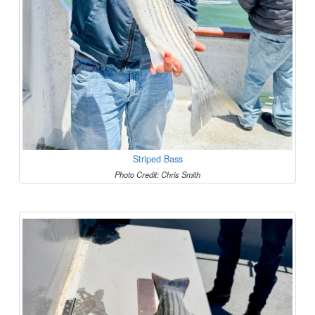
Striped Bass
Photo Credit: Chris Smith