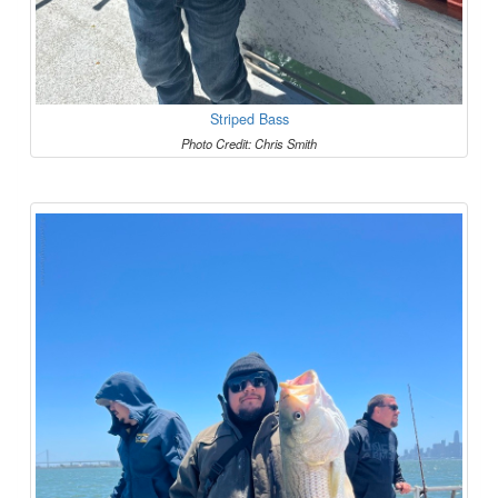
Striped Bass
Photo Credit: Chris Smith