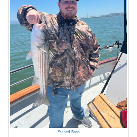
Striped Bass