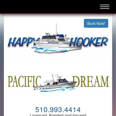
Book Now!
510.993.4414
Licenced, Bonded and Insured