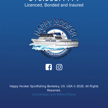
Licenced, Bonded and Insured
Happy Hooker Sportfishing Berkeley, CA. USA © 2026. All Rights
Reserved.
Cancellation and Refund Policy