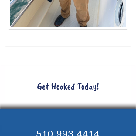
Get Hooked Today!
510.993.4414