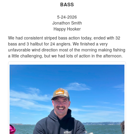
BASS
5-24-2026
Jonathon Smith
Happy Hooker
We had consistent striped bass action today, ended with 32
bass and 3 halibut for 24 anglers. We finished a very
unfavorable wind direction most of the morning making fishing
a little challenging, but we had lots of action in the afternoon.