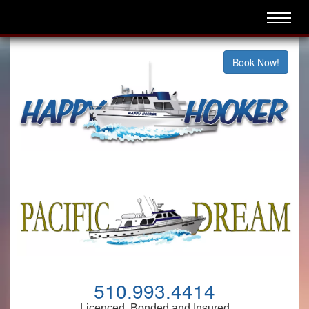
Book Now!
510.993.4414
Licenced, Bonded and Insured