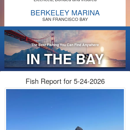
BERKELEY MARINA
SAN FRANCISCO BAY
The Best Fishing You Can Find Anywhere
IN THE BAY
AREA!
Fish Report for 5-24-2026