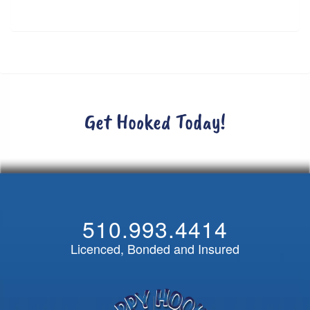
Get Hooked Today!
510.993.4414
Licenced, Bonded and Insured