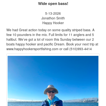
Wide open bass!
5-13-2026
Jonathon Smith
Happy Hooker
We had Great action today on some quality striped bass. A
few 10 pounders in the mix. Full limits for 11 anglers and 5
halibut. We’ve got a lot of room this Sunday between our 2
boats happy hooker and pacific Dream. Book your next trip at
www.happyhookersportfishing.com or call (510)993-4414