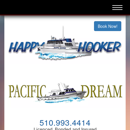
Book Now!
510.993.4414
Licenced, Bonded and Insured