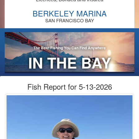
BERKELEY MARINA
SAN FRANCISCO BAY
The Best Fishing You Can Find Anywhere
IN THE BAY
AREA!
Fish Report for 5-13-2026