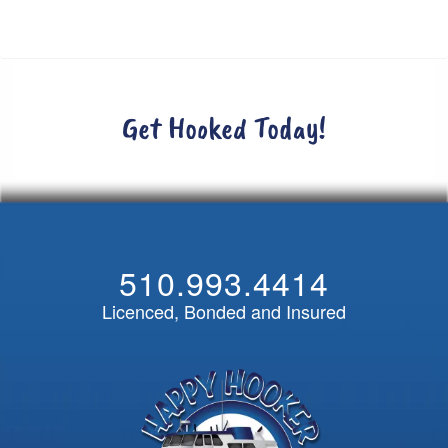
Get Hooked Today!
510.993.4414
Licenced, Bonded and Insured