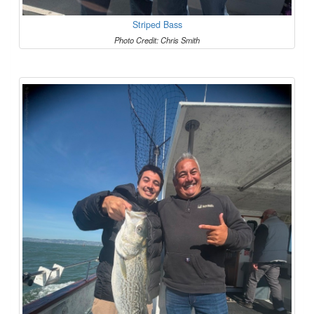
Striped Bass
Photo Credit: Chris Smith