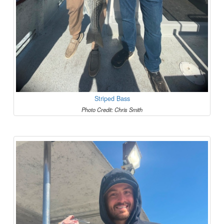
Striped Bass
Photo Credit: Chris Smith