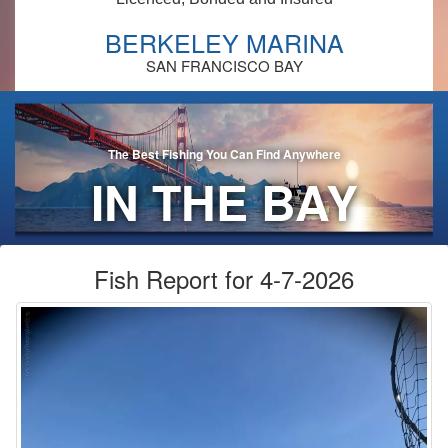
BERKELEY MARINA
SAN FRANCISCO BAY
The Best Fishing You Can Find Anywhere
IN THE BAY
AREA!
Fish Report for 4-7-2026