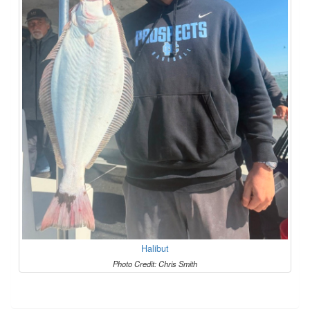
Halibut
Photo Credit: Chris Smith