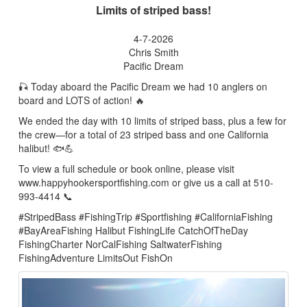
Limits of striped bass!
4-7-2026
Chris Smith
Pacific Dream
🎣 Today aboard the Pacific Dream we had 10 anglers on
board and LOTS of action! 🔥
We ended the day with 10 limits of striped bass, plus a few for
the crew—for a total of 23 striped bass and one California
halibut! 🐟💪
To view a full schedule or book online, please visit
www.happyhookersportfishing.com or give us a call at 510-
993-4414 📞
#StripedBass #FishingTrip #Sportfishing #CaliforniaFishing
#BayAreaFishing Halibut FishingLife CatchOfTheDay
FishingCharter NorCalFishing SaltwaterFishing
FishingAdventure LimitsOut FishOn