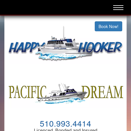
Book Now!
510.993.4414
Licenced, Bonded and Insured