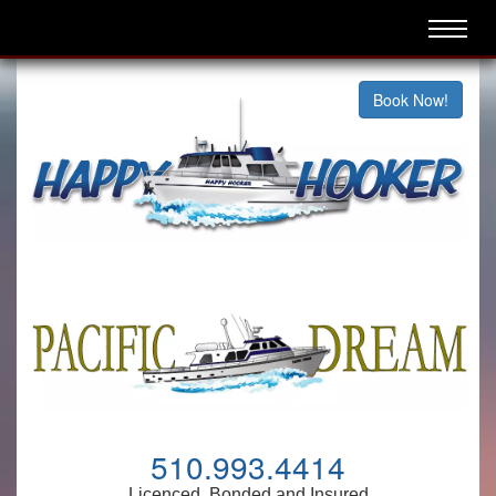
Book Now!
510.993.4414
Licenced, Bonded and Insured