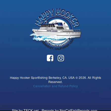
Happy Hooker Sportfishing Berkeley, CA. USA © 2026. All Rights
Reserved.
Cancellation and Refund Policy
Site by
TECK.net
· Reports by
NorCalFishReports.com
·