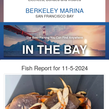
BERKELEY MARINA
SAN FRANCISCO BAY
The Best Fishing You Can Find Anywhere
IN THE BAY
AREA!
Fish Report for 11-5-2024