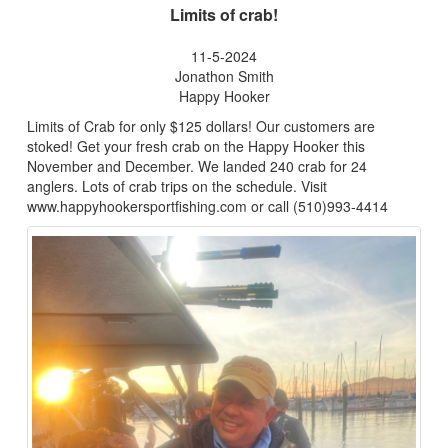
Limits of crab!
11-5-2024
Jonathon Smith
Happy Hooker
Limits of Crab for only $125 dollars! Our customers are
stoked! Get your fresh crab on the Happy Hooker this
November and December. We landed 240 crab for 24
anglers. Lots of crab trips on the schedule. Visit
www.happyhookersportfishing.com or call (510)993-4414