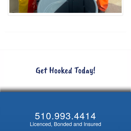
Get Hooked Today!
510.993.4414
Licenced, Bonded and Insured