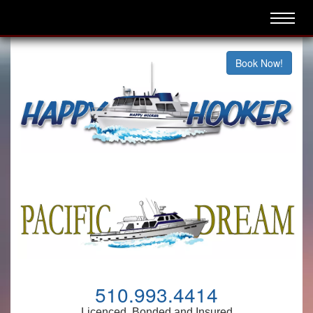
Book Now!
510.993.4414
Licenced, Bonded and Insured