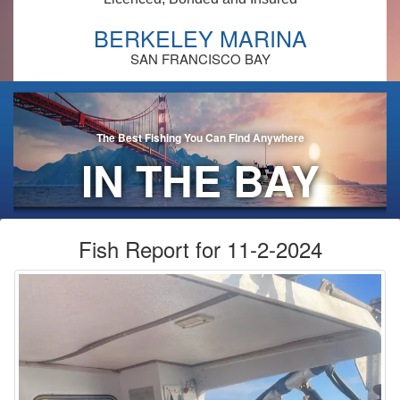
BERKELEY MARINA
SAN FRANCISCO BAY
The Best Fishing You Can Find Anywhere
IN THE BAY
AREA!
Fish Report for 11-2-2024