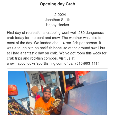
Opening day Crab
11-2-2024
Jonathon Smith
Happy Hooker
First day of recreational crabbing went well. 260 dunguness
crab today for the boat and crew. The weather was nice for
most of the day. We landed about 4 rockfish per person. It
was a tough bite on rockfish because of the ground swell but
still had a fantastic day on crab. We’ve got room this week for
crab trips and rockfish combos. Visit us at
www.happyhookersportfishing.com or call (510)993-4414