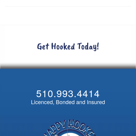
Get Hooked Today!
510.993.4414
Licenced, Bonded and Insured