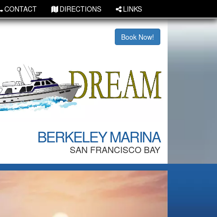
CONTACT
DIRECTIONS
LINKS
Book Now!
BERKELEY MARINA
SAN FRANCISCO BAY