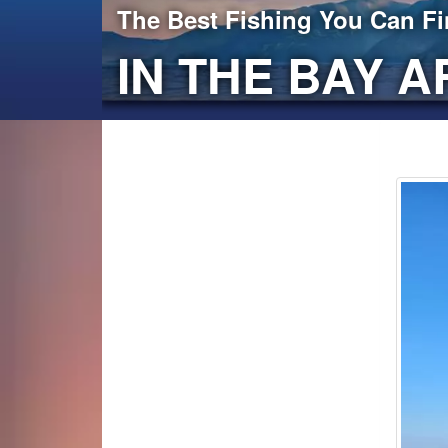
The Best Fishing You Can F
IN THE BAY A