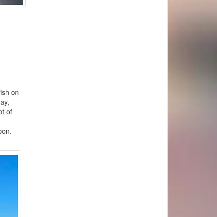
ish on
day,
t of
 trip.
on.