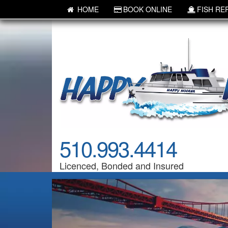
HOME
BOOK ONLINE
FISH RE
510.993.4414
Licenced, Bonded and Insured