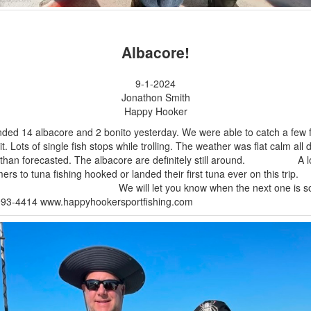
Albacore!
9-1-2024
Jonathon Smith
Happy Hooker
ded 14 albacore and 2 bonito yesterday. We were able to catch a few f
it. Lots of single fish stops while trolling. The weather was flat calm all 
r than forecasted. The albacore are definitely still around. A lo
timers to tuna fishing hooked or landed their first tuna ever on this
will let you know when the next one is so
993-4414 www.happyhookersportfishing.com