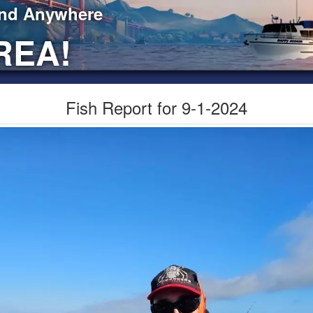
ind Anywhere
REA!
Fish Report for 9-1-2024