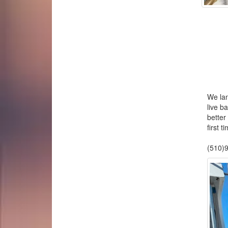
We lan
live ba
bette
first 
We 
(510)