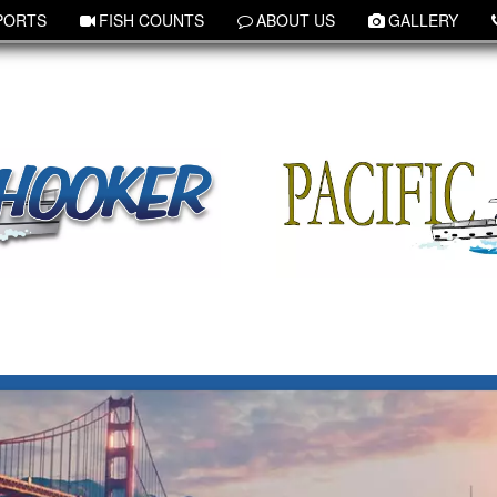
PORTS
FISH COUNTS
ABOUT US
GALLERY